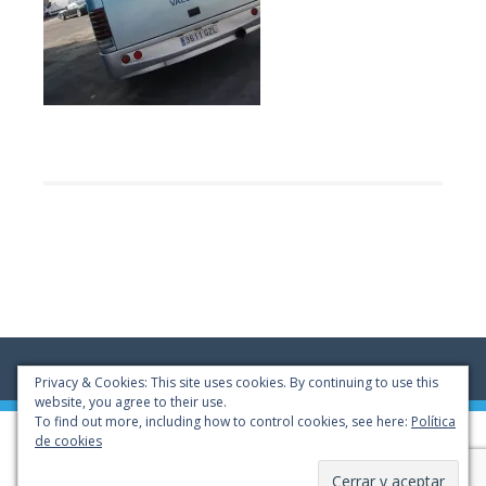
Privacy & Cookies: This site uses cookies. By continuing to use this
website, you agree to their use.
To find out more, including how to control cookies, see here:
Política
© 2022 - Autocares CANOBUS, S.L.
de cookies