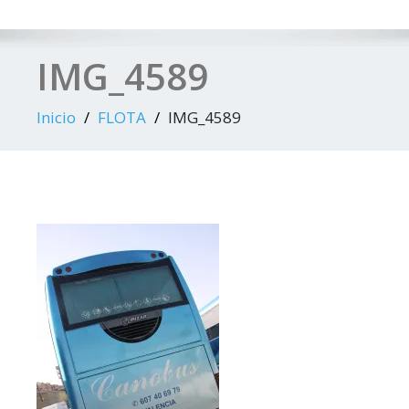
IMG_4589
Inicio
FLOTA
IMG_4589